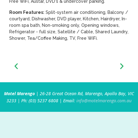
Free WiFi, Austar, DVD's & undercover parking.
Room Features:
Split-system air conditioning, Balcony /
courtyard, Dishwasher, DVD player, Kitchen, Hairdryer, In-
room spa bath, Non-smoking only, Opening windows,
Refrigerator - full size, Satellite / Cable, Shared Laundry,
Shower, Tea/Coffee Making, TV, Free WiFi.
Motel Marengo
| 26-28 Great Ocean Rd, Marengo, Apollo Bay, VIC
3233 | Ph: (03) 5237 6808 | Email:
info@motelmarengo.com.au