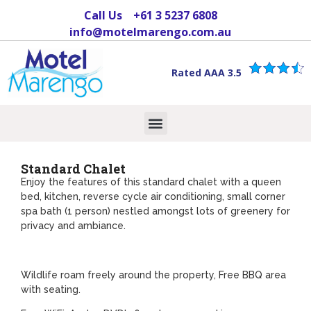
Call Us
+61 3 5237 6808
info@motelmarengo.com.au
Rated AAA 3.5
Standard Chalet
Enjoy the features of this standard chalet with a queen
bed, kitchen, reverse cycle air conditioning, small corner
spa bath (1 person) nestled amongst lots of greenery for
privacy and ambiance.
Wildlife roam freely around the property, Free BBQ area
with seating.